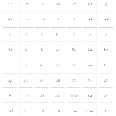
Ge
Ex
Le
Nu
De
Jos
Jg
Ru
1 Sa
2 Sa
1 Ki
2 Ki
1 Ch
2 Ch
Ez
Ne
Es
Job
Ps
Pr
Ec
So
Is
Je
La
Eze
Da
Ho
Jl
Am
Ob
Jon
Mi
Na
Hb
Zp
Hg
Zc
Ml
Mt
Mk
Lk
Jn
Ac
Ro
1 Co
2 Co
Ga
Ep
Phil
Col
1 Th
2 Th
1 Tim
2 Tim
Ti