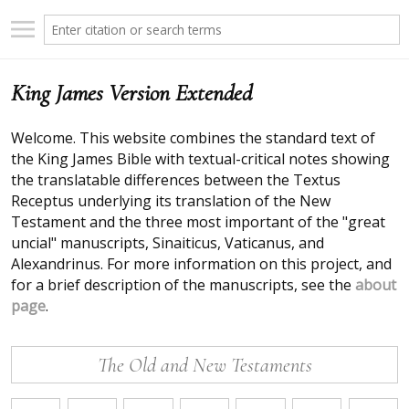
King James Version Extended
Welcome. This website combines the standard text of
the King James Bible with textual-critical notes showing
the translatable differences between the Textus
Receptus underlying its translation of the New
Testament and the three most important of the "great
uncial" manuscripts, Sinaiticus, Vaticanus, and
Alexandrinus. For more information on this project, and
for a brief description of the manuscripts, see the
about
page
.
The Old and New Testaments