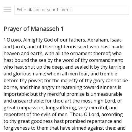
Prayer of Manasseh 1
1
O
, Almighty God of our fathers, Abraham, Isaac,
LORD
and Jacob, and of their righteous seed; who hast made
heaven and earth, with all the ornament thereof; who
hast bound the sea by the word of thy commandment;
who hast shut up the deep, and sealed it by thy terrible
and glorious name; whom all men fear, and tremble
before thy power; for the majesty of thy glory cannot be
borne, and thine angry threatening toward sinners is
importable: but thy merciful promise is unmeasurable
and unsearchable; for thou art the most high Lord, of
great compassion, longsuffering, very merciful, and
repentest of the evils of men. Thou, O Lord, according
to thy great goodness hast promised repentance and
forgiveness to them that have sinned against thee: and