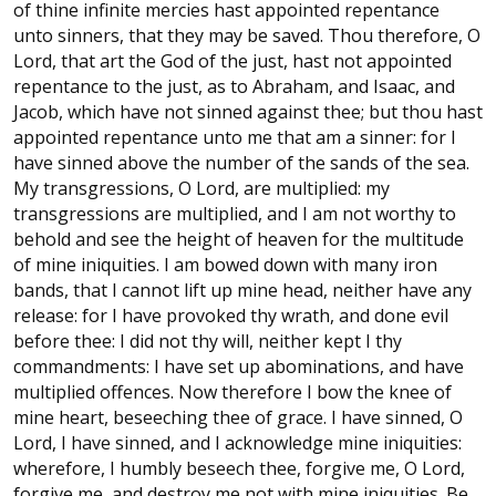
of thine infinite mercies hast appointed repentance
unto sinners, that they may be saved. Thou therefore, O
Lord, that art the God of the just, hast not appointed
repentance to the just, as to Abraham, and Isaac, and
Jacob, which have not sinned against thee; but thou hast
appointed repentance unto me that am a sinner: for I
have sinned above the number of the sands of the sea.
My transgressions, O Lord, are multiplied: my
transgressions are multiplied, and I am not worthy to
behold and see the height of heaven for the multitude
of mine iniquities. I am bowed down with many iron
bands, that I cannot lift up mine head, neither have any
release: for I have provoked thy wrath, and done evil
before thee: I did not thy will, neither kept I thy
commandments: I have set up abominations, and have
multiplied offences. Now therefore I bow the knee of
mine heart, beseeching thee of grace. I have sinned, O
Lord, I have sinned, and I acknowledge mine iniquities:
wherefore, I humbly beseech thee, forgive me, O Lord,
forgive me, and destroy me not with mine iniquities. Be