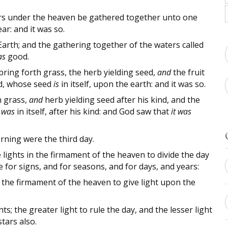
rs under the heaven be gathered together unto one
r: and it was so.
arth; and the gathering together of the waters called
as
good.
bring forth grass, the herb yielding seed,
and
the fruit
ind, whose seed
is
in itself, upon the earth: and it was so.
h grass,
and
herb yielding seed after his kind, and the
d
was
in itself, after his kind: and God saw that
it was
ning were the third day.
 lights in the firmament of the heaven to divide the day
e for signs, and for seasons, and for days, and years:
n the firmament of the heaven to give light upon the
; the greater light to rule the day, and the lesser light
tars also.