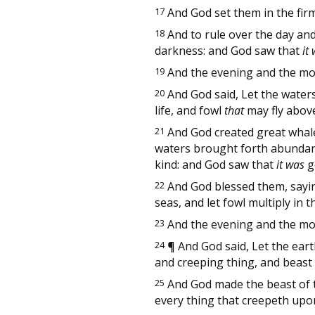
17
And God set them in the fir
18
And to rule over the day and 
darkness: and God saw that
it
19
And the evening and the mor
20
And God said, Let the water
life, and fowl
that
may fly above
21
And God created great whale
waters brought forth abundantl
kind: and God saw that
it was
g
22
And God blessed them, saying,
seas, and let fowl multiply in t
23
And the evening and the mor
24
¶
And God said, Let the earth
and creeping thing, and beast o
25
And God made the beast of the
every thing that creepeth upon