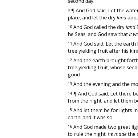
second day.
9
¶
And God said, Let the wate
place, and let the dry
land
appea
10
And God called the dry
land
E
he Seas: and God saw that
it w
11
And God said, Let the earth 
tree yielding fruit after his k
12
And the earth brought fort
tree yielding fruit, whose see
good.
13
And the evening and the mor
14
¶
And God said, Let there be
from the night; and let them b
15
And let them be for lights i
earth: and it was so.
16
And God made two great lights
to rule the night:
he made
the s