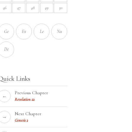
46
47
48
49
50
Ge
Ex
Le
Nu
De
Quick Links
Previous Chapter
←
Revelation 22
Next Chapter
→
Genesis 2