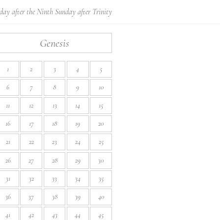
ay after the Ninth Sunday after Trinity
Genesis
1
2
3
4
5
6
7
8
9
10
11
12
13
14
15
16
17
18
19
20
21
22
23
24
25
26
27
28
29
30
31
32
33
34
35
36
37
38
39
40
41
42
43
44
45