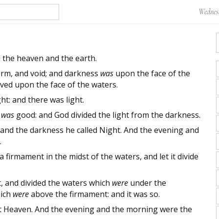
Wednesd
 the heaven and the earth.
rm, and void; and darkness
was
upon the face of the
ved upon the face of the waters.
ht: and there was light.
t was
good: and God divided the light from the darkness.
 and the darkness he called Night. And the evening and
.
 firmament in the midst of the waters, and let it divide
 and divided the waters which
were
under the
hich
were
above the firmament: and it was so.
t Heaven. And the evening and the morning were the