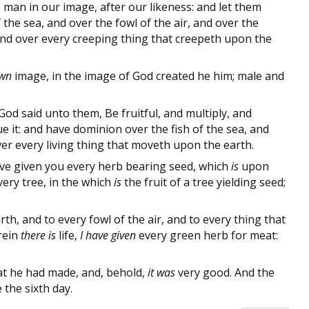
man in our image, after our likeness: and let them
the sea, and over the fowl of the air, and over the
, and over every creeping thing that creepeth upon the
wn
image, in the image of God created he him; male and
d said unto them, Be fruitful, and multiply, and
e it: and have dominion over the fish of the sea, and
over every living thing that moveth upon the earth.
ave given you every herb bearing seed, which
is
upon
every tree, in the which
is
the fruit of a tree yielding seed;
th, and to every fowl of the air, and to every thing that
rein
there is
life,
I have given
every green herb for meat:
t he had made, and, behold,
it was
very good. And the
the sixth day.