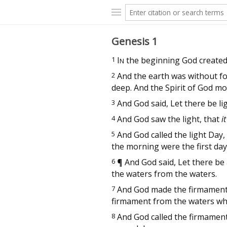
Genesis 1
1
I
the beginning God created
N
2
And the earth was without fo
deep. And the Spirit of God mo
3
And God said, Let there be lig
4
And God saw the light, that
i
5
And God called the light Day,
the morning were the first day
6
¶
And God said, Let there be a
the waters from the waters.
7
And God made the firmament,
firmament from the waters w
8
And God called the firmamen