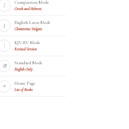
Comparison Mode
¦¦
Greek and Hebrew
English-Latin Mode
∫
Clementine Vulgate
KJV-RV Mode
\
Revised Version
Standard Mode
ﬆ
English Only
Home Page
≡
List of Books