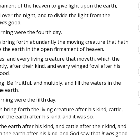
mament of the heaven to give light upon the earth,
over the night, and to divide the light from the
 was
good.
ning were the fourth day.
s bring forth abundantly the moving creature that hath
 the earth in the open firmament of heaven.
s, and every living creature that moveth, which the
y, after their kind, and every winged fowl after his
ood.
 Be fruitful, and multiply, and fill the waters in the
he earth.
ning were the fifth day.
 bring forth the living creature after his kind, cattle,
f the earth after his kind: and it was so.
 earth after his kind, and cattle after their kind, and
 the earth after his kind: and God saw that
it was
good.