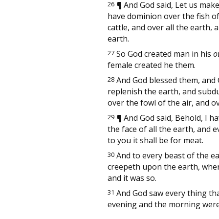
26
¶
And God said, Let us make 
have dominion over the fish of 
cattle, and over all the earth
earth.
27
So God created man in his
o
female created he them.
28
And God blessed them, and Go
replenish the earth, and subdu
over the fowl of the air, and 
29
¶
And God said, Behold, I h
the face of all the earth, and 
to you it shall be for meat.
30
And to every beast of the ear
creepeth upon the earth, whe
and it was so.
31
And God saw every thing tha
evening and the morning were 