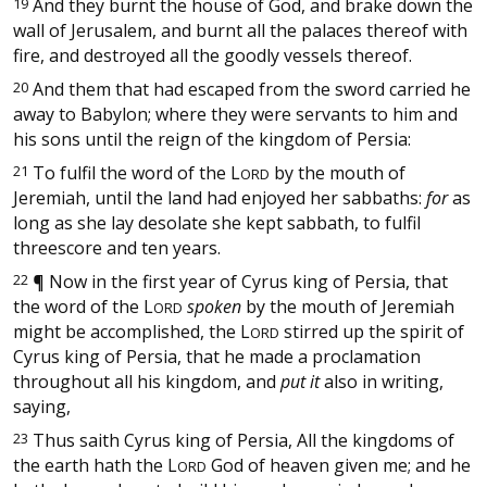
19
And they burnt the house of God, and brake down the
wall of Jerusalem, and burnt all the palaces thereof with
fire, and destroyed all the goodly vessels thereof.
20
And them that had escaped from the sword carried he
away to Babylon; where they were servants to him and
his sons until the reign of the kingdom of Persia:
21
To fulfil the word of the
L
by the mouth of
ORD
Jeremiah, until the land had enjoyed her sabbaths:
for
as
long as she lay desolate she kept sabbath, to fulfil
threescore and ten years.
22
¶
Now in the first year of Cyrus king of Persia, that
the word of the
L
spoken
by the mouth of Jeremiah
ORD
might be accomplished, the
L
stirred up the spirit of
ORD
Cyrus king of Persia, that he made a proclamation
throughout all his kingdom, and
put it
also in writing,
saying,
23
Thus saith Cyrus king of Persia, All the kingdoms of
the earth hath the
L
God of heaven given me; and he
ORD