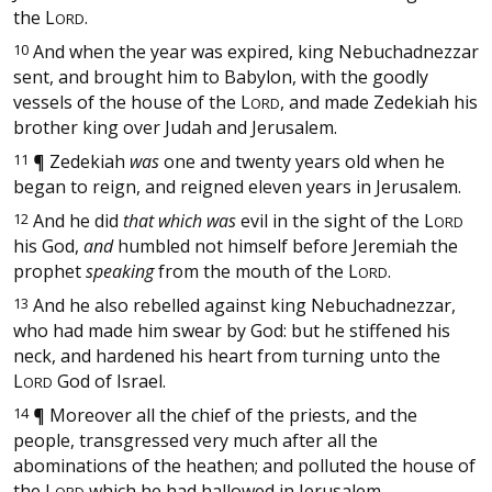
the
L
.
ORD
10
And when the year was expired, king Nebuchadnezzar
sent, and brought him to Babylon, with the goodly
vessels of the house of the
L
, and made Zedekiah his
ORD
brother king over Judah and Jerusalem.
11
¶
Zedekiah
was
one and twenty years old when he
began to reign, and reigned eleven years in Jerusalem.
12
And he did
that which was
evil in the sight of the
L
ORD
his God,
and
humbled not himself before Jeremiah the
prophet
speaking
from the mouth of the
L
.
ORD
13
And he also rebelled against king Nebuchadnezzar,
who had made him swear by God: but he stiffened his
neck, and hardened his heart from turning unto the
L
God of Israel.
ORD
14
¶
Moreover all the chief of the priests, and the
people, transgressed very much after all the
abominations of the heathen; and polluted the house of
the
L
which he had hallowed in Jerusalem.
ORD