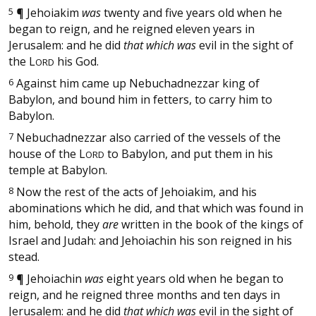
5
¶
Jehoiakim
was
twenty and five years old when he
began to reign, and he reigned eleven years in
Jerusalem: and he did
that which was
evil in the sight of
the
L
his God.
ORD
6
Against him came up Nebuchadnezzar king of
Babylon, and bound him in fetters, to carry him to
Babylon.
7
Nebuchadnezzar also carried of the vessels of the
house of the
L
to Babylon, and put them in his
ORD
temple at Babylon.
8
Now the rest of the acts of Jehoiakim, and his
abominations which he did, and that which was found in
him, behold, they
are
written in the book of the kings of
Israel and Judah: and Jehoiachin his son reigned in his
stead.
9
¶
Jehoiachin
was
eight years old when he began to
reign, and he reigned three months and ten days in
Jerusalem: and he did
that which was
evil in the sight of