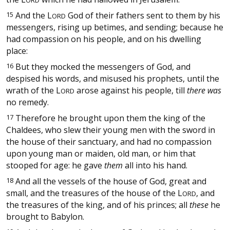
15
And the
L
God of their fathers sent to them by his
ORD
messengers, rising up betimes, and sending; because he
had compassion on his people, and on his dwelling
place:
16
But they mocked the messengers of God, and
despised his words, and misused his prophets, until the
wrath of the
L
arose against his people, till
there was
ORD
no remedy.
17
Therefore he brought upon them the king of the
Chaldees, who slew their young men with the sword in
the house of their sanctuary, and had no compassion
upon young man or maiden, old man, or him that
stooped for age: he gave
them
all into his hand.
18
And all the vessels of the house of God, great and
small, and the treasures of the house of the
L
, and
ORD
the treasures of the king, and of his princes; all
these
he
brought to Babylon.