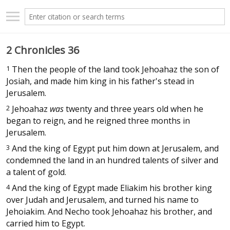
2 Chronicles 36
1
Then the people of the land took Jehoahaz the son of
Josiah, and made him king in his father's stead in
Jerusalem.
2
Jehoahaz
was
twenty and three years old when he
began to reign, and he reigned three months in
Jerusalem.
3
And the king of Egypt put him down at Jerusalem, and
condemned the land in an hundred talents of silver and
a talent of gold.
4
And the king of Egypt made Eliakim his brother king
over Judah and Jerusalem, and turned his name to
Jehoiakim. And Necho took Jehoahaz his brother, and
carried him to Egypt.