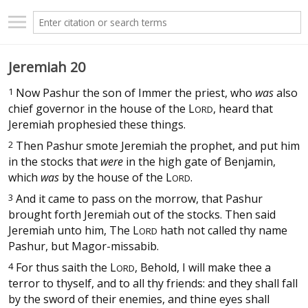
Jeremiah 20
1
Now Pashur the son of Immer the priest, who
was
also
chief governor in the house of the
L
, heard that
ORD
Jeremiah prophesied these things.
2
Then Pashur smote Jeremiah the prophet, and put him
in the stocks that
were
in the high gate of Benjamin,
which
was
by the house of the
L
.
ORD
3
And it came to pass on the morrow, that Pashur
brought forth Jeremiah out of the stocks. Then said
Jeremiah unto him, The
L
hath not called thy name
ORD
Pashur, but Magor-missabib.
4
For thus saith the
L
, Behold, I will make thee a
ORD
terror to thyself, and to all thy friends: and they shall fall
by the sword of their enemies, and thine eyes shall