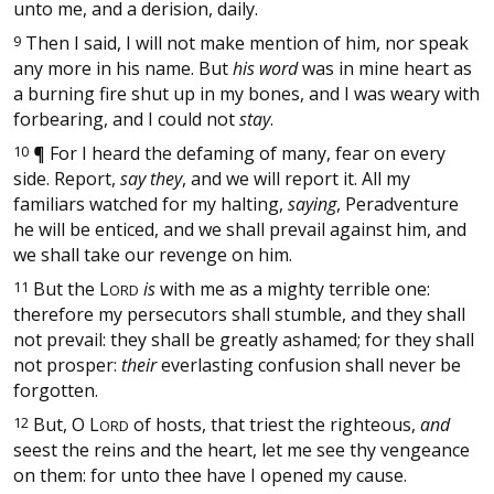
unto me, and a derision, daily.
9
Then I said, I will not make mention of him, nor speak
any more in his name. But
his word
was in mine heart as
a burning fire shut up in my bones, and I was weary with
forbearing, and I could not
stay
.
10
¶
For I heard the defaming of many, fear on every
side. Report,
say they
, and we will report it. All my
familiars watched for my halting,
saying
, Peradventure
he will be enticed, and we shall prevail against him, and
we shall take our revenge on him.
11
But the
L
is
with me as a mighty terrible one:
ORD
therefore my persecutors shall stumble, and they shall
not prevail: they shall be greatly ashamed; for they shall
not prosper:
their
everlasting confusion shall never be
forgotten.
12
But, O
L
of hosts, that triest the righteous,
and
ORD
seest the reins and the heart, let me see thy vengeance
on them: for unto thee have I opened my cause.