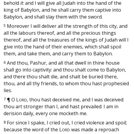
behold
it
: and I will give all Judah into the hand of the
king of Babylon, and he shall carry them captive into
Babylon, and shall slay them with the sword.
5
Moreover I will deliver all the strength of this city, and
all the labours thereof, and all the precious things
thereof, and all the treasures of the kings of Judah will I
give into the hand of their enemies, which shall spoil
them, and take them, and carry them to Babylon.
6
And thou, Pashur, and all that dwell in thine house
shall go into captivity: and thou shalt come to Babylon,
and there thou shalt die, and shalt be buried there,
thou, and all thy friends, to whom thou hast prophesied
lies.
7
¶
O
L
, thou hast deceived me, and I was deceived:
ORD
thou art stronger than I, and hast prevailed: I am in
derision daily, every one mocketh me.
8
For since I spake, I cried out, I cried violence and spoil;
because the word of the
L
was made a reproach
ORD