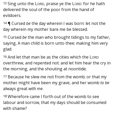
13
Sing unto the
L
, praise ye the
L
: for he hath
ORD
ORD
delivered the soul of the poor from the hand of
evildoers.
14
¶
Cursed
be
the day wherein I was born: let not the
day wherein my mother bare me be blessed.
15
Cursed
be
the man who brought tidings to my father,
saying, A man child is born unto thee; making him very
glad.
16
And let that man be as the cities which the
L
ORD
overthrew, and repented not: and let him hear the cry in
the morning, and the shouting at noontide;
17
Because he slew me not from the womb; or that my
mother might have been my grave, and her womb
to be
always great
with me
.
18
Wherefore came I forth out of the womb to see
labour and sorrow, that my days should be consumed
with shame?