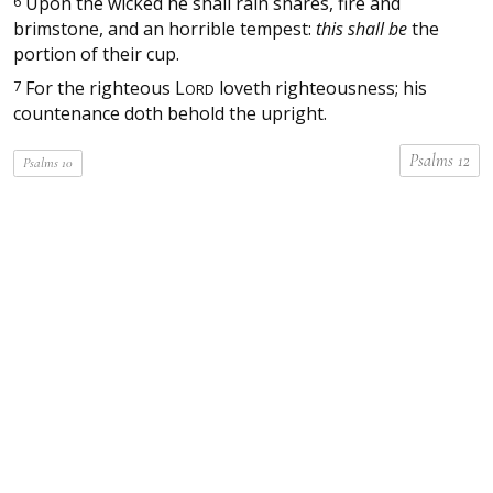
6
Upon the wicked he shall rain snares, fire and
brimstone, and an horrible tempest:
this shall be
the
portion of their cup.
7
For the righteous
L
loveth righteousness; his
ORD
countenance doth behold the upright.
Psalms 12
Psalms 10