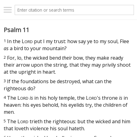
Psalm 11
1
In the
L
put I my trust: how say ye to my soul, Flee
ORD
as
a bird to your mountain?
2
For, lo, the wicked bend
their
bow, they make ready
their arrow upon the string, that they may privily shoot
at the upright in heart.
3
If the foundations be destroyed, what can the
righteous do?
4
The
L
is
in his holy temple, the
L
's throne
is
in
ORD
ORD
heaven: his eyes behold, his eyelids try, the children of
men.
5
The
L
trieth the righteous: but the wicked and him
ORD
that loveth violence his soul hateth.