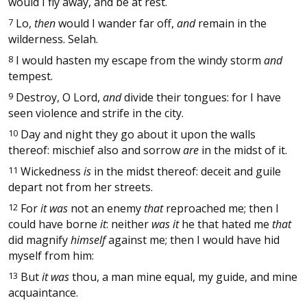
would I fly away, and be at rest.
7
Lo,
then
would I wander far off,
and
remain in the
wilderness. Selah.
8
I would hasten my escape from the windy storm
and
tempest.
9
Destroy, O Lord,
and
divide their tongues: for I have
seen violence and strife in the city.
10
Day and night they go about it upon the walls
thereof: mischief also and sorrow
are
in the midst of it.
11
Wickedness
is
in the midst thereof: deceit and guile
depart not from her streets.
12
For
it was
not an enemy
that
reproached me; then I
could have borne
it
: neither
was it
he that hated me
that
did magnify
himself
against me; then I would have hid
myself from him:
13
But
it was
thou, a man mine equal, my guide, and mine
acquaintance.