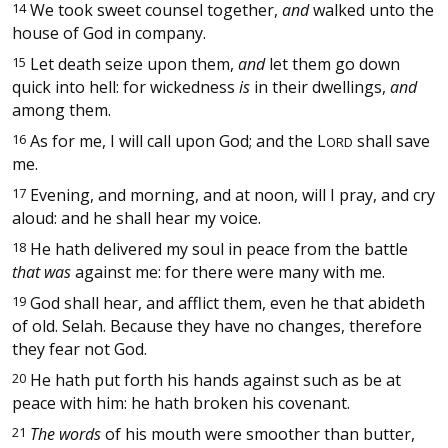
14
We took sweet counsel together,
and
walked unto the
house of God in company.
15
Let death seize upon them,
and
let them go down
quick into hell: for wickedness
is
in their dwellings,
and
among them.
16
As for me, I will call upon God; and the
L
shall save
ORD
me.
17
Evening, and morning, and at noon, will I pray, and cry
aloud: and he shall hear my voice.
18
He hath delivered my soul in peace from the battle
that was
against me: for there were many with me.
19
God shall hear, and afflict them, even he that abideth
of old. Selah. Because they have no changes, therefore
they fear not God.
20
He hath put forth his hands against such as be at
peace with him: he hath broken his covenant.
21
The words
of his mouth were smoother than butter,