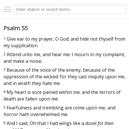
Psalm 55
1
Give ear to my prayer, O God; and hide not thyself from
my supplication.
2
Attend unto me, and hear me: I mourn in my complaint,
and make a noise;
3
Because of the voice of the enemy, because of the
oppression of the wicked: for they cast iniquity upon me,
and in wrath they hate me.
4
My heart is sore pained within me: and the terrors of
death are fallen upon me.
5
Fearfulness and trembling are come upon me, and
horror hath overwhelmed me.
6
And I said, Oh that I had wings like a dove!
for then