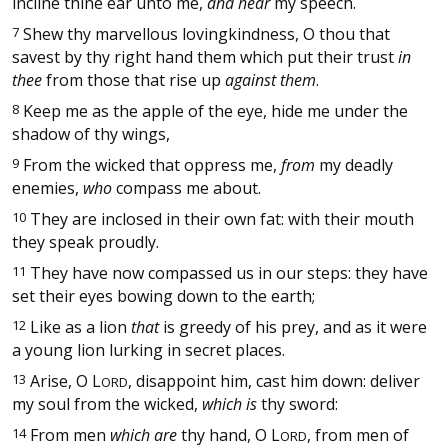
incline thine ear unto me,
and hear
my speech.
7
Shew thy marvellous lovingkindness, O thou that
savest by thy right hand them which put their trust
in
thee
from those that rise up
against them
.
8
Keep me as the apple of the eye, hide me under the
shadow of thy wings,
9
From the wicked that oppress me,
from
my deadly
enemies,
who
compass me about.
10
They are inclosed in their own fat: with their mouth
they speak proudly.
11
They have now compassed us in our steps: they have
set their eyes bowing down to the earth;
12
Like as a lion
that
is greedy of his prey, and as it were
a young lion lurking in secret places.
13
Arise, O
L
, disappoint him, cast him down: deliver
ORD
my soul from the wicked,
which is
thy sword:
14
From men
which are
thy hand, O
L
, from men of
ORD