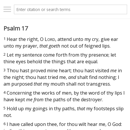
Psalm 17
1
Hear the right, O
L
, attend unto my cry, give ear
ORD
unto my prayer,
that goeth
not out of feigned lips.
2
Let my sentence come forth from thy presence; let
thine eyes behold the things that are equal.
3
Thou hast proved mine heart; thou hast visited
me
in
the night; thou hast tried me,
and
shalt find nothing; I
am purposed
that
my mouth shall not transgress.
4
Concerning the works of men, by the word of thy lips I
have kept
me from
the paths of the destroyer.
5
Hold up my goings in thy paths,
that
my footsteps slip
not.
6
I have called upon thee, for thou wilt hear me, O God: