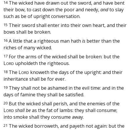
14
The wicked have drawn out the sword, and have bent
their bow, to cast down the poor and needy,
and
to slay
such as be of upright conversation.
15
Their sword shall enter into their own heart, and their
bows shall be broken.
16
A little that a righteous man hath
is
better than the
riches of many wicked.
17
For the arms of the wicked shall be broken: but the
L
upholdeth the righteous.
ORD
18
The
L
knoweth the days of the upright: and their
ORD
inheritance shall be for ever.
19
They shall not be ashamed in the evil time: and in the
days of famine they shall be satisfied.
20
But the wicked shall perish, and the enemies of the
L
shall be
as the fat of lambs: they shall consume;
ORD
into smoke shall they consume away.
21
The wicked borroweth, and payeth not again: but the