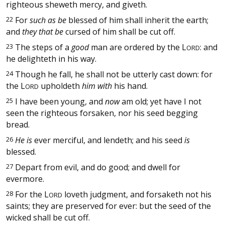
righteous sheweth mercy, and giveth.
22
For
such as be
blessed of him shall inherit the earth;
and
they that be
cursed of him shall be cut off.
23
The steps of a
good
man are ordered by the
L
: and
ORD
he delighteth in his way.
24
Though he fall, he shall not be utterly cast down: for
the
L
upholdeth
him with
his hand.
ORD
25
I have been young, and
now
am old; yet have I not
seen the righteous forsaken, nor his seed begging
bread.
26
He is
ever merciful, and lendeth; and his seed
is
blessed.
27
Depart from evil, and do good; and dwell for
evermore.
28
For the
L
loveth judgment, and forsaketh not his
ORD
saints; they are preserved for ever: but the seed of the
wicked shall be cut off.