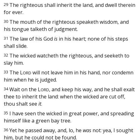
29
The righteous shall inherit the land, and dwell therein
for ever.
30
The mouth of the righteous speaketh wisdom, and
his tongue talketh of judgment.
31
The law of his God
is
in his heart; none of his steps
shall slide.
32
The wicked watcheth the righteous, and seeketh to
slay him.
33
The
L
will not leave him in his hand, nor condemn
ORD
him when he is judged.
34
Wait on the
L
, and keep his way, and he shall exalt
ORD
thee to inherit the land: when the wicked are cut off,
thou shalt see
it
.
35
I have seen the wicked in great power, and spreading
himself like a green bay tree.
36
Yet he passed away, and, lo, he
was
not: yea, I sought
him, but he could not be found.