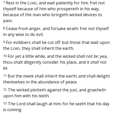
7
Rest in the
L
, and wait patiently for him: fret not
ORD
thyself because of him who prospereth in his way,
because of the man who bringeth wicked devices to
pass.
8
Cease from anger, and forsake wrath: fret not thyself
in any wise to do evil.
9
For evildoers shall be cut off: but those that wait upon
the
L
, they shall inherit the earth.
ORD
10
For yet a little while, and the wicked
shall
not
be
: yea,
thou shalt diligently consider his place, and it
shall
not
be
.
11
But the meek shall inherit the earth; and shall delight
themselves in the abundance of peace.
12
The wicked plotteth against the just, and gnasheth
upon him with his teeth.
13
The Lord shall laugh at him: for he seeth that his day
is coming.