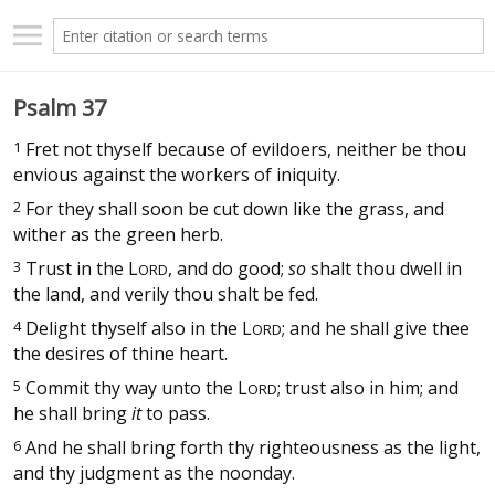
Psalm 37
1
Fret not thyself because of evildoers, neither be thou
envious against the workers of iniquity.
2
For they shall soon be cut down like the grass, and
wither as the green herb.
3
Trust in the
L
, and do good;
so
shalt thou dwell in
ORD
the land, and verily thou shalt be fed.
4
Delight thyself also in the
L
; and he shall give thee
ORD
the desires of thine heart.
5
Commit thy way unto the
L
; trust also in him; and
ORD
he shall bring
it
to pass.
6
And he shall bring forth thy righteousness as the light,
and thy judgment as the noonday.