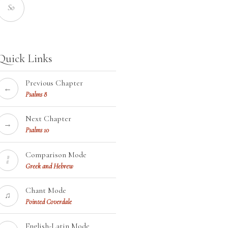
So
Quick Links
Previous Chapter
←
Psalms 8
Next Chapter
→
Psalms 10
Comparison Mode
¦¦
Greek and Hebrew
Chant Mode
♫
Pointed Coverdale
English-Latin Mode