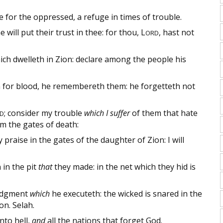
e for the oppressed, a refuge in times of trouble.
will put their trust in thee: for thou,
L
, hast not
ORD
hich dwelleth in Zion: declare among the people his
 for blood, he remembereth them: he forgetteth not
; consider my trouble
which I suffer
of them that hate
D
om the gates of death:
 praise in the gates of the daughter of Zion: I will
in the pit
that
they made: in the net which they hid is
udgment
which
he executeth: the wicked is snared in the
on. Selah.
nto hell,
and
all the nations that forget God.