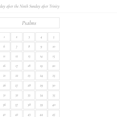
day after the Ninth Sunday after Trinity
Psalms
1
2
3
4
5
6
7
8
9
10
11
12
13
14
15
16
17
18
19
20
21
22
23
24
25
26
27
28
29
30
31
32
33
34
35
36
37
38
39
40
41
42
43
44
45