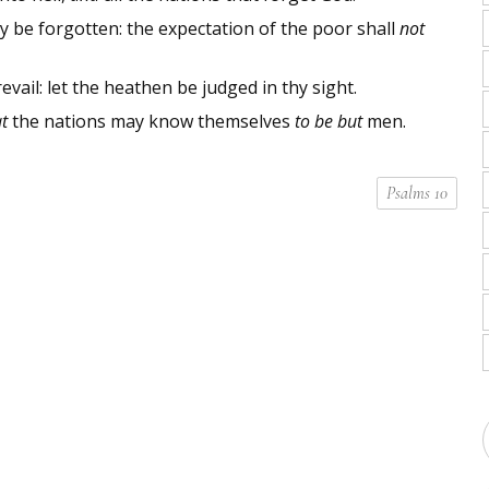
y be forgotten: the expectation of the poor shall
not
revail: let the heathen be judged in thy sight.
t
the nations may know themselves
to be but
men.
Psalms 10