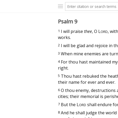
Psalm 9
1
I will praise
thee
, O
L
, wit
ORD
works.
2
I will be glad and rejoice in t
3
When mine enemies are turned 
4
For thou hast maintained my 
right.
5
Thou hast rebuked the heathe
their name for ever and ever.
6
O thou enemy, destructions a
cities; their memorial is peris
7
But the
L
shall endure fo
ORD
8
And he shall judge the world 