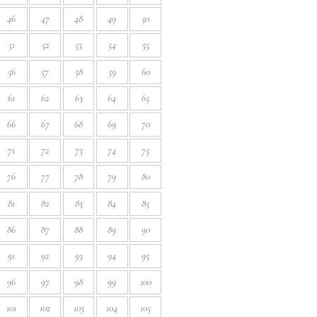
46
47
48
49
50
51
52
53
54
55
56
57
58
59
60
61
62
63
64
65
66
67
68
69
70
71
72
73
74
75
76
77
78
79
80
81
82
83
84
85
86
87
88
89
90
91
92
93
94
95
96
97
98
99
100
101
102
103
104
105