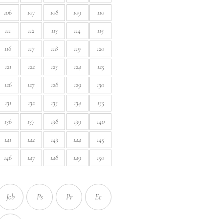
106
107
108
109
110
111
112
113
114
115
116
117
118
119
120
121
122
123
124
125
126
127
128
129
130
131
132
133
134
135
136
137
138
139
140
141
142
143
144
145
146
147
148
149
150
Job
Ps
Pr
Ec