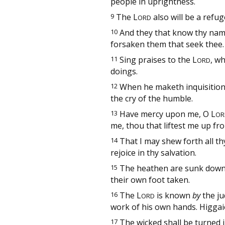
people in uprightness.
9
The
L
also will be a refug
ORD
10
And they that know thy name 
forsaken them that seek thee.
11
Sing praises to the
L
, w
ORD
doings.
12
When he maketh inquisition
the cry of the humble.
13
Have mercy upon me, O
L
OR
me, thou that liftest me up fr
14
That I may shew forth all thy
rejoice in thy salvation.
15
The heathen are sunk down 
their own foot taken.
16
The
L
is known
by
the j
ORD
work of his own hands. Higgai
17
The wicked shall be turned i