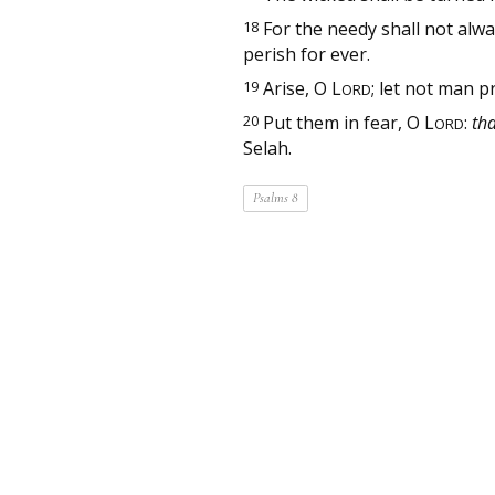
18
For the needy shall not alwa
perish for ever.
19
Arise, O
L
; let not man p
ORD
20
Put them in fear, O
L
:
tha
ORD
Selah.
Psalms 8