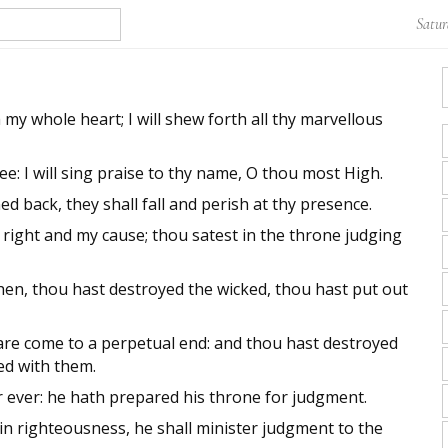
Satur
h my whole heart; I will shew forth all thy marvellous
hee: I will sing praise to thy name, O thou most High.
back, they shall fall and perish at thy presence.
right and my cause; thou satest in the throne judging
n, thou hast destroyed the wicked, thou hast put out
re come to a perpetual end: and thou hast destroyed
hed with them.
r ever: he hath prepared his throne for judgment.
in righteousness, he shall minister judgment to the