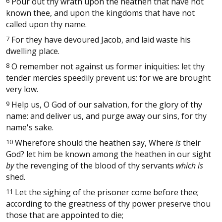
6
Pour out thy wrath upon the heathen that have not
known thee, and upon the kingdoms that have not
called upon thy name.
7
For they have devoured Jacob, and laid waste his
dwelling place.
8
O remember not against us former iniquities: let thy
tender mercies speedily prevent us: for we are brought
very low.
9
Help us, O God of our salvation, for the glory of thy
name: and deliver us, and purge away our sins, for thy
name's sake.
10
Wherefore should the heathen say, Where
is
their
God? let him be known among the heathen in our sight
by
the revenging of the blood of thy servants
which is
shed.
11
Let the sighing of the prisoner come before thee;
according to the greatness of thy power preserve thou
those that are appointed to die;