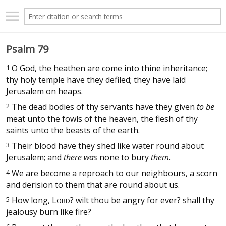
Psalm 79
1
O God, the heathen are come into thine inheritance;
thy holy temple have they defiled; they have laid
Jerusalem on heaps.
2
The dead bodies of thy servants have they given
to be
meat unto the fowls of the heaven, the flesh of thy
saints unto the beasts of the earth.
3
Their blood have they shed like water round about
Jerusalem; and
there was
none to bury
them
.
4
We are become a reproach to our neighbours, a scorn
and derision to them that are round about us.
5
How long,
L
? wilt thou be angry for ever? shall thy
ORD
jealousy burn like fire?