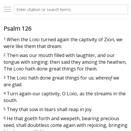
Psalm 126
1
When the
L
turned again the captivity of Zion, we
ORD
were like them that dream.
2
Then was our mouth filled with laughter, and our
tongue with singing: then said they among the heathen,
The
L
hath done great things for them.
ORD
3
The
L
hath done great things for us;
whereof
we
ORD
are glad.
4
Turn again our captivity, O
L
, as the streams in the
ORD
south.
5
They that sow in tears shall reap in joy.
6
He that goeth forth and weepeth, bearing precious
seed, shall doubtless come again with rejoicing, bringing