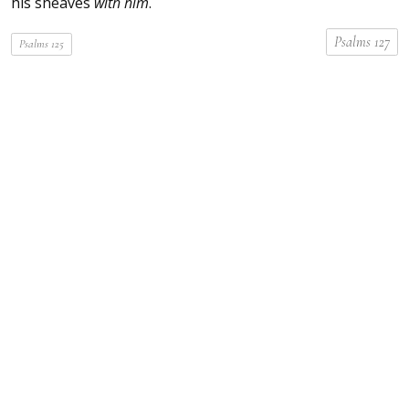
his sheaves
with him
.
Psalms 127
Psalms 125