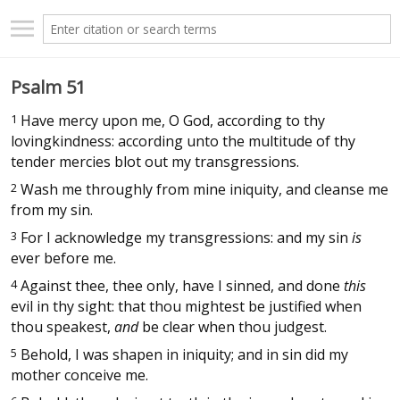
Psalm 51
1
Have mercy upon me, O God, according to thy
lovingkindness: according unto the multitude of thy
tender mercies blot out my transgressions.
2
Wash me throughly from mine iniquity, and cleanse me
from my sin.
3
For I acknowledge my transgressions: and my sin
is
ever before me.
4
Against thee, thee only, have I sinned, and done
this
evil in thy sight: that thou mightest be justified when
thou speakest,
and
be clear when thou judgest.
5
Behold, I was shapen in iniquity; and in sin did my
mother conceive me.