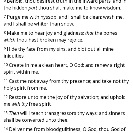
6
Behold, thou desirest truth in the inward parts: and in
the hidden
part
thou shalt make me to know wisdom.
7
Purge me with hyssop, and I shall be clean: wash me,
and I shall be whiter than snow.
8
Make me to hear joy and gladness;
that
the bones
which
thou hast broken may rejoice.
9
Hide thy face from my sins, and blot out all mine
iniquities.
10
Create in me a clean heart, O God; and renew a right
spirit within me.
11
Cast me not away from thy presence; and take not thy
holy spirit from me.
12
Restore unto me the joy of thy salvation; and uphold
me
with thy
free spirit.
13
Then
will I teach transgressors thy ways; and sinners
shall be converted unto thee.
14
Deliver me from bloodguiltiness, O God, thou God of