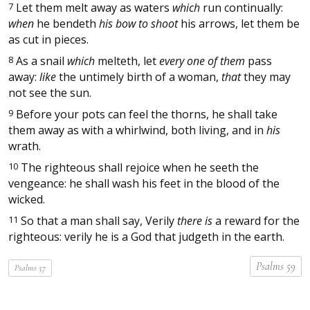
7
Let them melt away as waters
which
run continually:
when
he bendeth
his bow to shoot
his arrows, let them be
as cut in pieces.
8
As a snail
which
melteth, let
every one of them
pass
away:
like
the untimely birth of a woman,
that
they may
not see the sun.
9
Before your pots can feel the thorns, he shall take
them away as with a whirlwind, both living, and in
his
wrath.
10
The righteous shall rejoice when he seeth the
vengeance: he shall wash his feet in the blood of the
wicked.
11
So that a man shall say, Verily
there is
a reward for the
righteous: verily he is a God that judgeth in the earth.
Psalms 59
Psalms 57