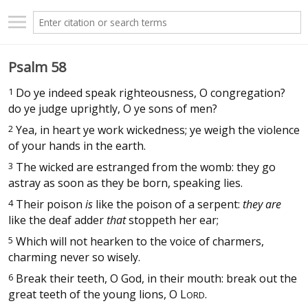
Psalm 58
1
Do ye indeed speak righteousness, O congregation?
do ye judge uprightly, O ye sons of men?
2
Yea, in heart ye work wickedness; ye weigh the violence
of your hands in the earth.
3
The wicked are estranged from the womb: they go
astray as soon as they be born, speaking lies.
4
Their poison
is
like the poison of a serpent:
they are
like the deaf adder
that
stoppeth her ear;
5
Which will not hearken to the voice of charmers,
charming never so wisely.
6
Break their teeth, O God, in their mouth: break out the
great teeth of the young lions, O
L
.
ORD