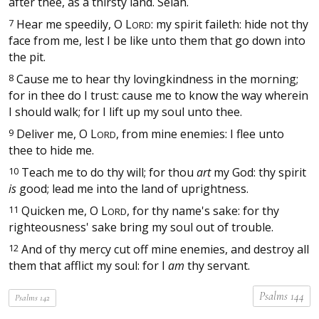
after thee, as a thirsty land. Selah.
7
Hear me speedily, O
L
: my spirit faileth: hide not thy
ORD
face from me, lest I be like unto them that go down into
the pit.
8
Cause me to hear thy lovingkindness in the morning;
for in thee do I trust: cause me to know the way wherein
I should walk; for I lift up my soul unto thee.
9
Deliver me, O
L
, from mine enemies: I flee unto
ORD
thee to hide me.
10
Teach me to do thy will; for thou
art
my God: thy spirit
is
good; lead me into the land of uprightness.
11
Quicken me, O
L
, for thy name's sake: for thy
ORD
righteousness' sake bring my soul out of trouble.
12
And of thy mercy cut off mine enemies, and destroy all
them that afflict my soul: for I
am
thy servant.
Psalms 144
Psalms 142