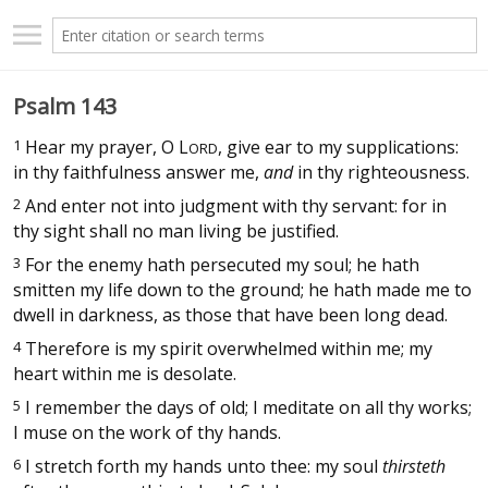
Psalm 143
1
Hear my prayer, O
L
, give ear to my supplications:
ORD
in thy faithfulness answer me,
and
in thy righteousness.
2
And enter not into judgment with thy servant: for in
thy sight shall no man living be justified.
3
For the enemy hath persecuted my soul; he hath
smitten my life down to the ground; he hath made me to
dwell in darkness, as those that have been long dead.
4
Therefore is my spirit overwhelmed within me; my
heart within me is desolate.
5
I remember the days of old; I meditate on all thy works;
I muse on the work of thy hands.
6
I stretch forth my hands unto thee: my soul
thirsteth